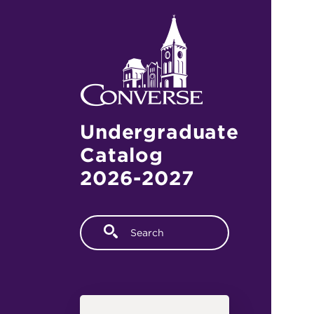
Skip to main content
Undergraduate
Catalog
2026-2027
Fulltext search
Main navigation