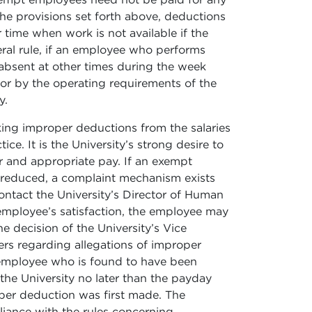
he provisions set forth above, deductions
time when work is not available if the
eral rule, if an employee who performs
 absent at other times during the week
or by the operating requirements of the
y.
king improper deductions from the salaries
ce. It is the University’s strong desire to
 and appropriate pay. If an exempt
y reduced, a complaint mechanism exists
ontact the University’s Director of Human
 employee’s satisfaction, the employee may
e decision of the University’s Vice
ters regarding allegations of improper
 employee who is found to have been
the University no later than the payday
oper deduction was first made. The
liance with the rules concerning