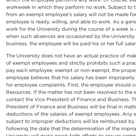
workweek in which they perform no work. Subject to t
from an exempt employee’s salary will not be made for 
employee is ready, willing, and able to work. As a gen
work for the University during the course of a week is
when such absences are occasioned by the University 
business, the employee will be paid his or her full salar
The University does not have an actual practice of ma
of exempt employees and strictly prohibits such a practi
pay each employee, exempt or non-exempt, the proper
employee believes that his salary has been improperl
for employee complaints. First, the employee should c
Resources. If the matter has not been resolved to the
contact the Vice President of Finance and Business. Th
President of Finance and Business will be final in mat
deductions of the salaries of exempt employees. Any
subject to improper deductions will be reimbursed by 
following the date that the determination of the impr
University will make good-faith efforts to ensure comp