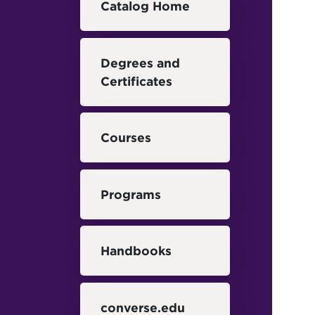
Catalog Home
Degrees and
Certificates
Courses
Programs
Handbooks
converse.edu