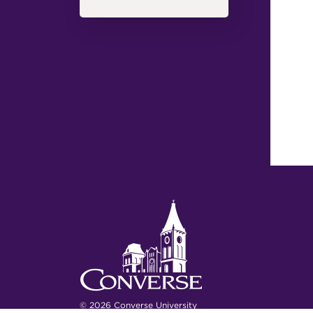
© 2026 Converse University