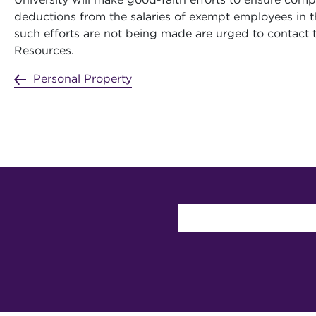
deductions from the salaries of exempt employees in t
such efforts are not being made are urged to contact 
Resources.
Personal Property
User account 