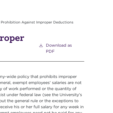
Prohibition Against Improper Deductions
proper
Download as
PDF
y-wide policy that prohibits improper
neral, exempt employees' salaries are not
ty of work performed or the quantity of
st under federal law (see the University’s
t the general rule or the exceptions to
eceive his or her full salary for any week in
empt employees need not be paid for any