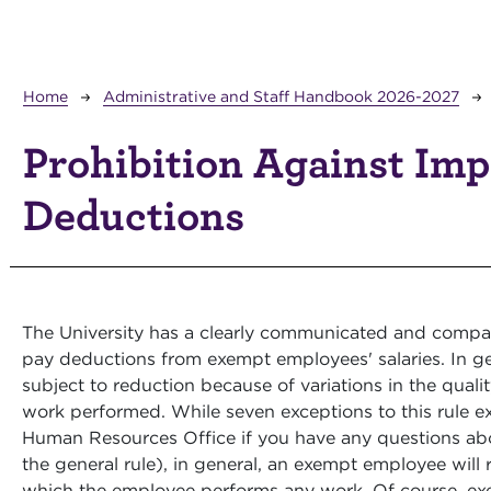
Breadcrumb
Home
Administrative and Staff Handbook 2026-2027
Prohibition Against Im
Deductions
The University has a clearly communicated and compan
pay deductions from exempt employees' salaries. In ge
subject to reduction because of variations in the quali
work performed. While seven exceptions to this rule exi
Human Resources Office if you have any questions abou
the general rule), in general, an exempt employee will r
which the employee performs any work. Of course, ex