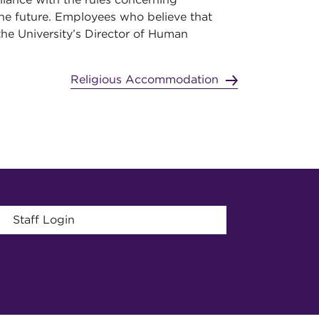
he future. Employees who believe that
the University’s Director of Human
Religious Accommodation
menu
Staff Login