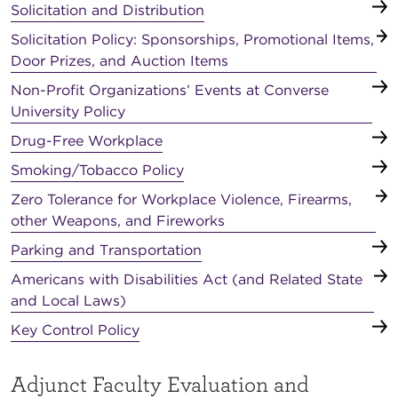
Solicitation and Distribution
Solicitation Policy: Sponsorships, Promotional Items,
Door Prizes, and Auction Items
Non-Profit Organizations’ Events at Converse
University Policy
Drug-Free Workplace
Smoking/Tobacco Policy
Zero Tolerance for Workplace Violence, Firearms,
other Weapons, and Fireworks
Parking and Transportation
Americans with Disabilities Act (and Related State
and Local Laws)
Key Control Policy
Adjunct Faculty Evaluation and