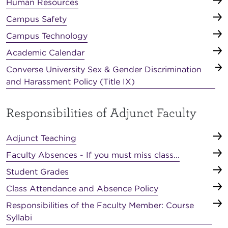
Human Resources
Campus Safety
Campus Technology
Academic Calendar
Converse University Sex & Gender Discrimination
and Harassment Policy (Title IX)
Responsibilities of Adjunct Faculty
Adjunct Teaching
Faculty Absences - If you must miss class...
Student Grades
Class Attendance and Absence Policy
Responsibilities of the Faculty Member: Course
Syllabi