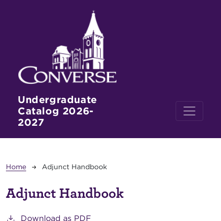
Skip to main content
Undergraduate
Catalog 2026-
2027
Breadcrumb
Home
Adjunct Handbook
Adjunct Handbook
Download as PDF