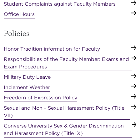
Student Complaints against Faculty Members
Office Hours
Policies
Honor Tradition information for Faculty
Responsibilities of the Faculty Member: Exams and
Exam Procedures
Military Duty Leave
Inclement Weather
Freedom of Expression Policy
Sexual and Non - Sexual Harassment Policy (Title
VII)
Converse University Sex & Gender Discrimination
and Harassment Policy (Title IX)