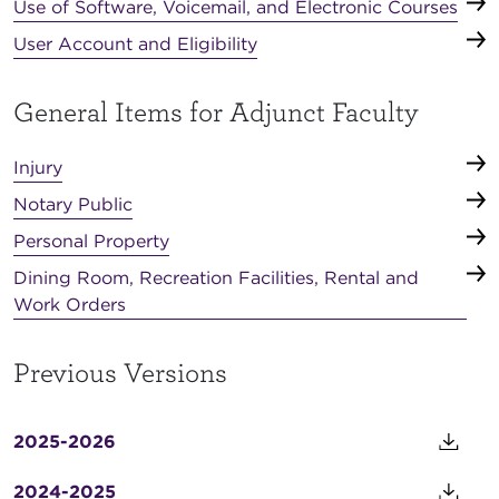
Use of Software, Voicemail, and Electronic Courses
User Account and Eligibility
General Items for Adjunct Faculty
Injury
Notary Public
Personal Property
Dining Room, Recreation Facilities, Rental and
Work Orders
Previous Versions
2025-2026
2024-2025