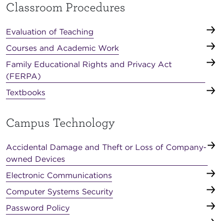
Classroom Procedures
Evaluation of Teaching
Courses and Academic Work
Family Educational Rights and Privacy Act
(FERPA)
Textbooks
Campus Technology
Accidental Damage and Theft or Loss of Company-
owned Devices
Electronic Communications
Computer Systems Security
Password Policy