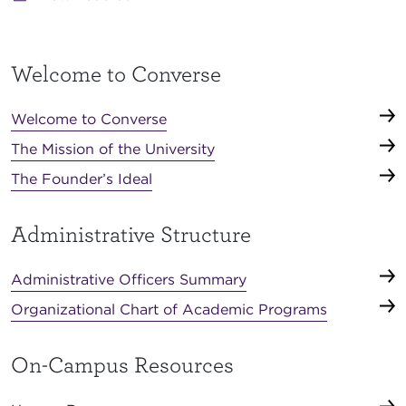
Welcome to Converse
Welcome to Converse
The Mission of the University
The Founder’s Ideal
Administrative Structure
Administrative Officers Summary
Organizational Chart of Academic Programs
On-Campus Resources