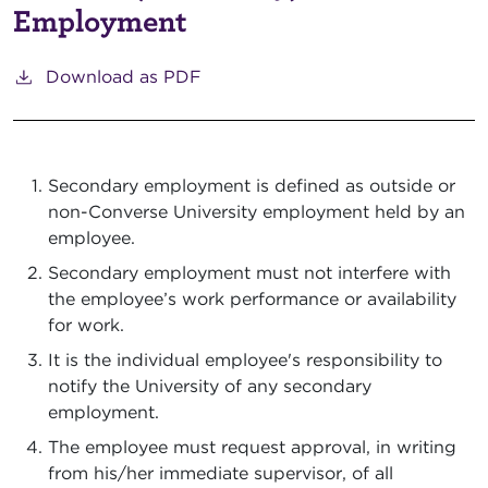
Employment
Download as PDF
Secondary employment is defined as outside or
non-Converse University employment held by an
employee.
Secondary employment must not interfere with
the employee’s work performance or availability
for work.
It is the individual employee's responsibility to
notify the University of any secondary
employment.
The employee must request approval, in writing
from his/her immediate supervisor, of all