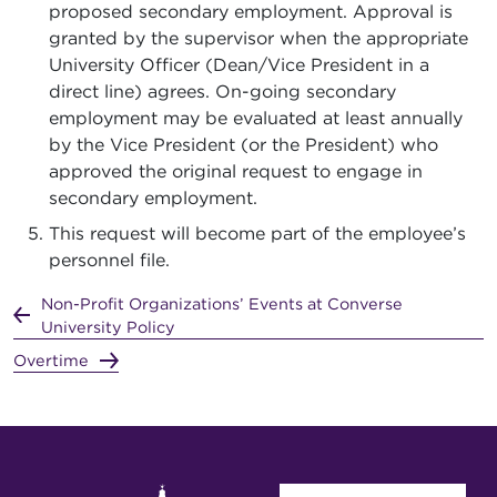
proposed secondary employment. Approval is
granted by the supervisor when the appropriate
University Officer (Dean/Vice President in a
direct line) agrees. On-going secondary
employment may be evaluated at least annually
by the Vice President (or the President) who
approved the original request to engage in
secondary employment.
This request will become part of the employee’s
personnel file.
Non-Profit Organizations’ Events at Converse
University Policy
Overtime
User account menu