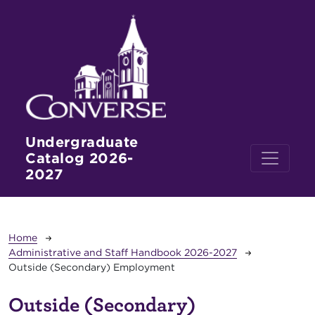
Skip to main content
Undergraduate
Catalog 2026-
2027
Breadcrumb
Home
Administrative and Staff Handbook 2026-2027
Outside (Secondary) Employment
Outside (Secondary)