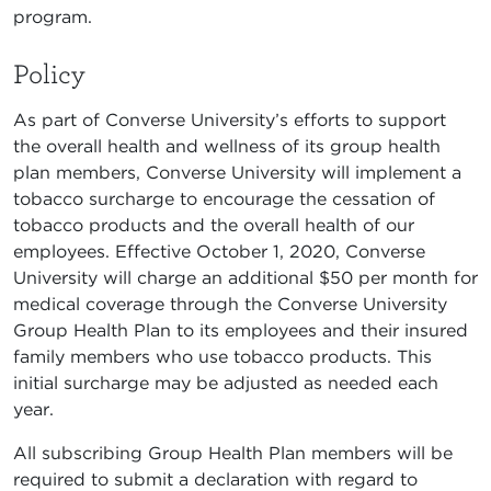
program.
Policy
As part of Converse University’s efforts to support
the overall health and wellness of its group health
plan members, Converse University will implement a
tobacco surcharge to encourage the cessation of
tobacco products and the overall health of our
employees. Effective October 1, 2020, Converse
University will charge an additional $50 per month for
medical coverage through the Converse University
Group Health Plan to its employees and their insured
family members who use tobacco products. This
initial surcharge may be adjusted as needed each
year.
All subscribing Group Health Plan members will be
required to submit a declaration with regard to