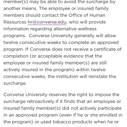
member(s) may be able to avoid the surcharge by
another means. The employee or insured family
members should contact the Office of Human
Resources
hr@converse.edu
, who will provide
information regarding alternative wellness
programs. Converse University generally will allow
twelve consecutive weeks to complete an approved
program. If Converse does not receive a certificate of
completion (or acceptable evidence that the
employee or insured family member(s) are still
actively insured in the program) within twelve
consecutive weeks, the institution will reinstate the
surcharge.
Converse University reserves the right to impose the
surcharge retroactively if it finds that an employee or
insured family member(s) did not actively participate
in an approved program (even if he or she enrolled in
the program) or used tobacco products when he or