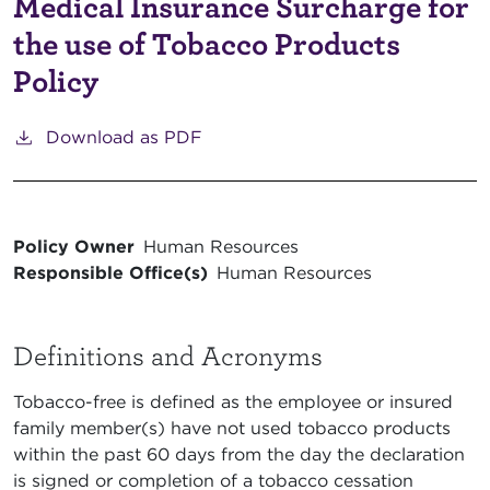
Medical Insurance Surcharge for
the use of Tobacco Products
Policy
Download as PDF
Policy Owner
Human Resources
Responsible Office(s)
Human Resources
Definitions and Acronyms
Tobacco-free is defined as the employee or insured
family member(s) have not used tobacco products
within the past 60 days from the day the declaration
is signed or completion of a tobacco cessation