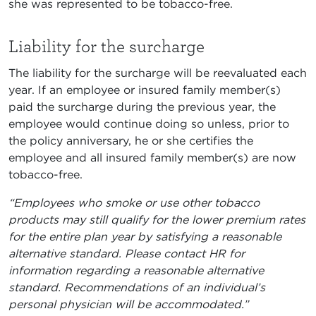
she was represented to be tobacco-free.
Liability for the surcharge
The liability for the surcharge will be reevaluated each
year. If an employee or insured family member(s)
paid the surcharge during the previous year, the
employee would continue doing so unless, prior to
the policy anniversary, he or she certifies the
employee and all insured family member(s) are now
tobacco-free.
“Employees who smoke or use other tobacco
products may still qualify for the lower premium rates
for the entire plan year by satisfying a reasonable
alternative standard. Please contact HR for
information regarding a reasonable alternative
standard. Recommendations of an individual’s
personal physician will be accommodated.”