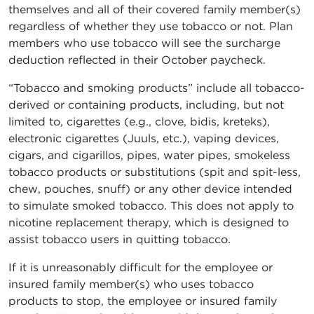
themselves and all of their covered family member(s)
regardless of whether they use tobacco or not. Plan
members who use tobacco will see the surcharge
deduction reflected in their October paycheck.
“Tobacco and smoking products” include all tobacco-
derived or containing products, including, but not
limited to, cigarettes (e.g., clove, bidis, kreteks),
electronic cigarettes (Juuls, etc.), vaping devices,
cigars, and cigarillos, pipes, water pipes, smokeless
tobacco products or substitutions (spit and spit-less,
chew, pouches, snuff) or any other device intended
to simulate smoked tobacco. This does not apply to
nicotine replacement therapy, which is designed to
assist tobacco users in quitting tobacco.
If it is unreasonably difficult for the employee or
insured family member(s) who uses tobacco
products to stop, the employee or insured family