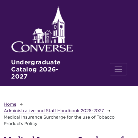
Skip to main content
Undergraduate
Catalog 2026-
2027
Breadcrumb
Home
Administrative and Staff Handbook 2026-2027
Medical Insurance Surcharge for the use of Tobacco
Products Policy