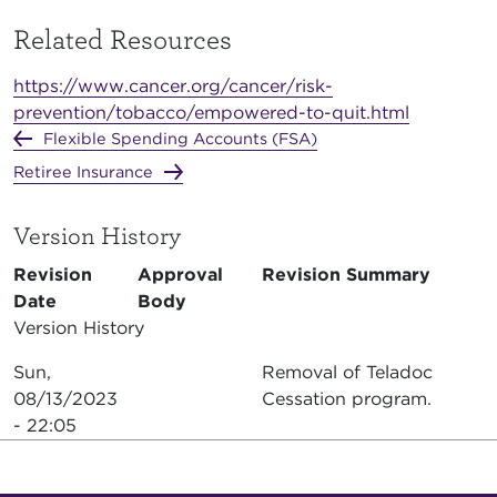
Related Resources
https://www.cancer.org/cancer/risk-
prevention/tobacco/empowered-to-quit.html
Flexible Spending Accounts (FSA)
Retiree Insurance
Version History
Revision
Approval
Revision Summary
Date
Body
Version History
Sun,
Removal of Teladoc
08/13/2023
Cessation program.
- 22:05