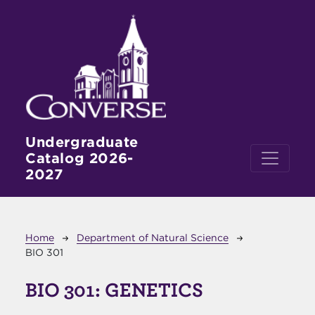
Skip to main content
Undergraduate
Catalog 2026-
2027
Breadcrumb
Home
Department of Natural Science
BIO 301
BIO 301:
GENETICS