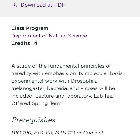
Download as PDF
Class Program
Department of Natural Science
Credits
4
A study of the fundamental principles of
heredity with emphasis on its molecular basis.
Experimental work with Drosophila
melanogaster, bacteria, and viruses will be
included. Lecture and laboratory. Lab fee.
Offered Spring Term.
Prerequisites
BIO 190, BIO 191, MTH 110 or Consent