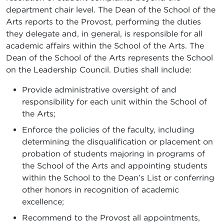
department chair level. The Dean of the School of the
Arts reports to the Provost, performing the duties
they delegate and, in general, is responsible for all
academic affairs within the School of the Arts. The
Dean of the School of the Arts represents the School
on the Leadership Council. Duties shall include:
Provide administrative oversight of and
responsibility for each unit within the School of
the Arts;
Enforce the policies of the faculty, including
determining the disqualification or placement on
probation of students majoring in programs of
the School of the Arts and appointing students
within the School to the Dean’s List or conferring
other honors in recognition of academic
excellence;
Recommend to the Provost all appointments,