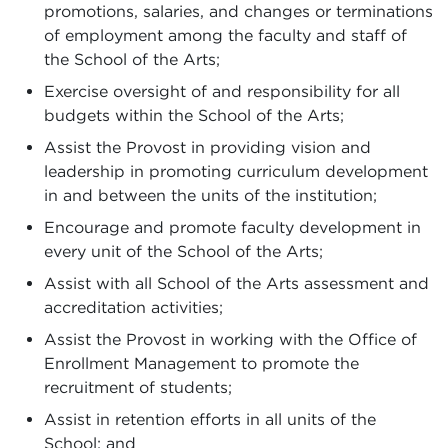
promotions, salaries, and changes or terminations
of employment among the faculty and staff of
the School of the Arts;
Exercise oversight of and responsibility for all
budgets within the School of the Arts;
Assist the Provost in providing vision and
leadership in promoting curriculum development
in and between the units of the institution;
Encourage and promote faculty development in
every unit of the School of the Arts;
Assist with all School of the Arts assessment and
accreditation activities;
Assist the Provost in working with the Office of
Enrollment Management to promote the
recruitment of students;
Assist in retention efforts in all units of the
School; and