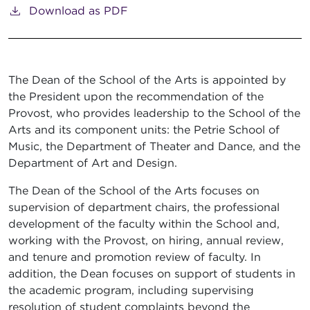
Download as PDF
The Dean of the School of the Arts is appointed by
the President upon the recommendation of the
Provost, who provides leadership to the School of the
Arts and its component units: the Petrie School of
Music, the Department of Theater and Dance, and the
Department of Art and Design.
The Dean of the School of the Arts focuses on
supervision of department chairs, the professional
development of the faculty within the School and,
working with the Provost, on hiring, annual review,
and tenure and promotion review of faculty. In
addition, the Dean focuses on support of students in
the academic program, including supervising
resolution of student complaints beyond the