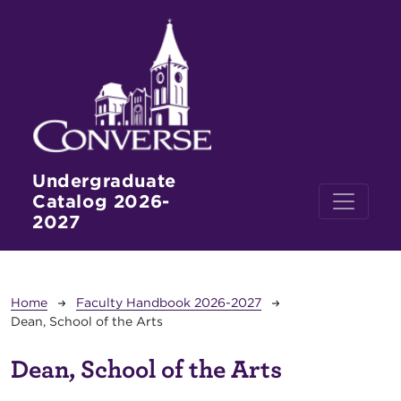
Skip to main content
Undergraduate
Catalog 2026-
2027
Breadcrumb
Home
Faculty Handbook 2026-2027
Dean, School of the Arts
Dean, School of the Arts