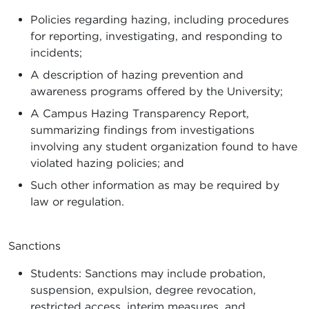
Policies regarding hazing, including procedures
for reporting, investigating, and responding to
incidents;
A description of hazing prevention and
awareness programs offered by the University;
A Campus Hazing Transparency Report,
summarizing findings from investigations
involving any student organization found to have
violated hazing policies; and
Such other information as may be required by
law or regulation.
Sanctions
Students: Sanctions may include probation,
suspension, expulsion, degree revocation,
restricted access, interim measures, and