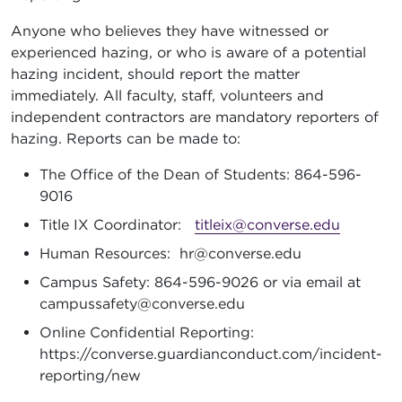
Anyone who believes they have witnessed or
experienced hazing, or who is aware of a potential
hazing incident, should report the matter
immediately. All faculty, staff, volunteers and
independent contractors are mandatory reporters of
hazing. Reports can be made to:
The Office of the Dean of Students: 864-596-
9016
Title IX Coordinator:
titleix@converse.edu
Human Resources: hr@converse.edu
Campus Safety: 864-596-9026 or via email at
campussafety@converse.edu
Online Confidential Reporting:
https://converse.guardianconduct.com/incident-
reporting/new