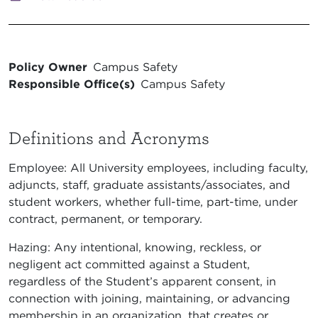
Policy Owner
Campus Safety
Responsible Office(s)
Campus Safety
Definitions and Acronyms
Employee: All University employees, including faculty,
adjuncts, staff, graduate assistants/associates, and
student workers, whether full-time, part-time, under
contract, permanent, or temporary.
Hazing: Any intentional, knowing, reckless, or
negligent act committed against a Student,
regardless of the Student’s apparent consent, in
connection with joining, maintaining, or advancing
membership in an organization, that creates or