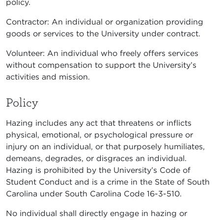
policy.
Contractor: An individual or organization providing
goods or services to the University under contract.
Volunteer: An individual who freely offers services
without compensation to support the University’s
activities and mission.
Policy
Hazing includes any act that threatens or inflicts
physical, emotional, or psychological pressure or
injury on an individual, or that purposely humiliates,
demeans, degrades, or disgraces an individual.
Hazing is prohibited by the University’s Code of
Student Conduct and is a crime in the State of South
Carolina under South Carolina Code 16-3-510.
No individual shall directly engage in hazing or