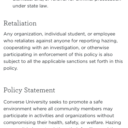
under state law.
Retaliation
Any organization, individual student, or employee
who retaliates against anyone for reporting hazing,
cooperating with an investigation, or otherwise
participating in enforcement of this policy is also
subject to all the applicable sanctions set forth in this
policy.
Policy Statement
Converse University seeks to promote a safe
environment where all community members may
participate in activities and organizations without
compromising their health, safety, or welfare. Hazing