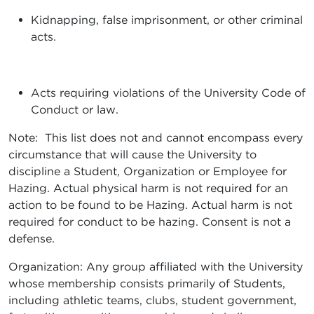
Kidnapping, false imprisonment, or other criminal
acts.
Acts requiring violations of the University Code of
Conduct or law.
Note: This list does not and cannot encompass every
circumstance that will cause the University to
discipline a Student, Organization or Employee for
Hazing. Actual physical harm is not required for an
action to be found to be Hazing. Actual harm is not
required for conduct to be hazing. Consent is not a
defense.
Organization: Any group affiliated with the University
whose membership consists primarily of Students,
including athletic teams, clubs, student government,