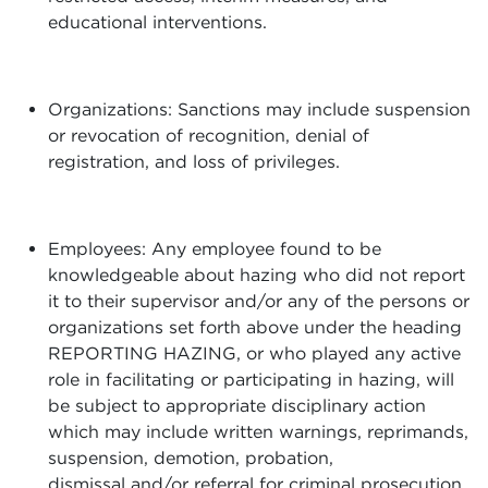
educational interventions.
Organizations: Sanctions may include suspension
or revocation of recognition, denial of
registration, and loss of privileges.
Employees: Any employee found to be
knowledgeable about hazing who did not report
it to their supervisor and/or any of the persons or
organizations set forth above under the heading
REPORTING HAZING, or who played any active
role in facilitating or participating in hazing, will
be subject to appropriate disciplinary action
which may include written warnings, reprimands,
suspension, demotion, probation,
dismissal and/or referral for criminal prosecution