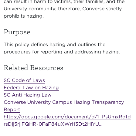
can result in harm to victims, their families, and the
University community; therefore, Converse strictly
prohibits hazing.
Purpose
This policy defines hazing and outlines the
procedures for reporting and addressing hazing.
Related Resources
SC Code of Laws
Federal Law on Hazing
SC Anti Hazing Law
Converse University Campus Hazing Transparency
Report
https://docs.google.com/document/d/1_PsUmxRdtd
rsDjj5rjiFQHR-0FaF84uXWrH3Dt2HlYU…