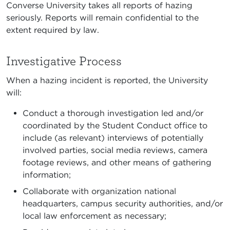
Converse University takes all reports of hazing
seriously. Reports will remain confidential to the
extent required by law.
Investigative Process
When a hazing incident is reported, the University
will:
Conduct a thorough investigation led and/or
coordinated by the Student Conduct office to
include (as relevant) interviews of potentially
involved parties, social media reviews, camera
footage reviews, and other means of gathering
information;
Collaborate with organization national
headquarters, campus security authorities, and/or
local law enforcement as necessary;