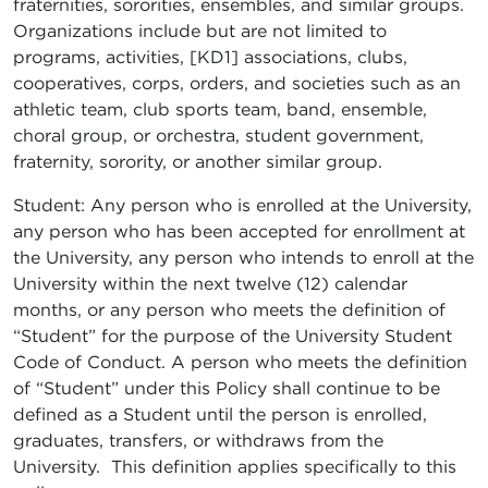
fraternities, sororities, ensembles, and similar groups.
Organizations include but are not limited to
programs, activities, [KD1] associations, clubs,
cooperatives, corps, orders, and societies such as an
athletic team, club sports team, band, ensemble,
choral group, or orchestra, student government,
fraternity, sorority, or another similar group.
Student: Any person who is enrolled at the University,
any person who has been accepted for enrollment at
the University, any person who intends to enroll at the
University within the next twelve (12) calendar
months, or any person who meets the definition of
“Student” for the purpose of the University Student
Code of Conduct. A person who meets the definition
of “Student” under this Policy shall continue to be
defined as a Student until the person is enrolled,
graduates, transfers, or withdraws from the
University. This definition applies specifically to this