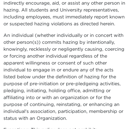
indirectly encourage, aid, or assist any other person in
hazing. All students and University representatives,
including employees, must immediately report known
or suspected hazing violations as directed herein.
An individual (whether individually or in concert with
other person(s)) commits hazing by intentionally,
knowingly, recklessly or negligently causing, coercing
or forcing another individual regardless of the
apparent willingness or consent of such other
individual to engage in or endure any of the acts
listed below under the definition of hazing for the
purpose of pre-initiation or pre-pledgeing activities,
pledging, initiating, holding office, admitting or
affiliating into or with an organization or for the
purpose of continuing, reinstating, or enhancing an
individual's association, participation, membership or
status with an Organization.