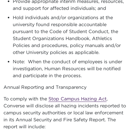
Provide appropriate interim measures, resources,
and support for affected individuals; and
Hold individuals and/or organizations at the
university found responsible accountable
pursuant to the Code of Student Conduct, the
Student Organizations Handbook, Athletics
Policies and procedures, policy manuals and/or
other University policies as applicable.
Note: When the conduct of employees is under
investigation, Human Resources will be notified
and participate in the process.
Annual Reporting and Transparency
To comply with the
Stop Campus Hazing Act
,
Converse will disclose all hazing incidents reported to
campus security authorities or local law enforcement
in its Annual Security and Fire Safety Report. The
report will include: