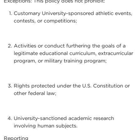
Exceptions: This policy does not prohibit:
Customary University-sponsored athletic events,
contests, or competitions;
Activities or conduct furthering the goals of a
legitimate educational curriculum, extracurricular
program, or military training program;
Rights protected under the U.S. Constitution or
other federal law;
University-sanctioned academic research
involving human subjects.
Reporting