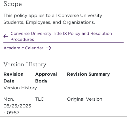
Scope
This policy applies to all Converse University
Students, Employees, and Organizations.
Converse University Title IX Policy and Resolution
Procedures
Academic Calendar
Version History
Revision
Approval
Revision Summary
Date
Body
Version History
Mon,
TLC
Original Version
08/25/2025
- 09:57