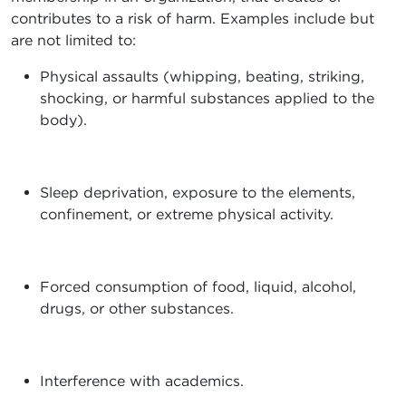
contributes to a risk of harm. Examples include but
are not limited to:
Physical assaults (whipping, beating, striking,
shocking, or harmful substances applied to the
body).
Sleep deprivation, exposure to the elements,
confinement, or extreme physical activity.
Forced consumption of food, liquid, alcohol,
drugs, or other substances.
Interference with academics.