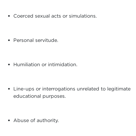
Coerced sexual acts or simulations.
Personal servitude.
Humiliation or intimidation.
Line-ups or interrogations unrelated to legitimate
educational purposes.
Abuse of authority.