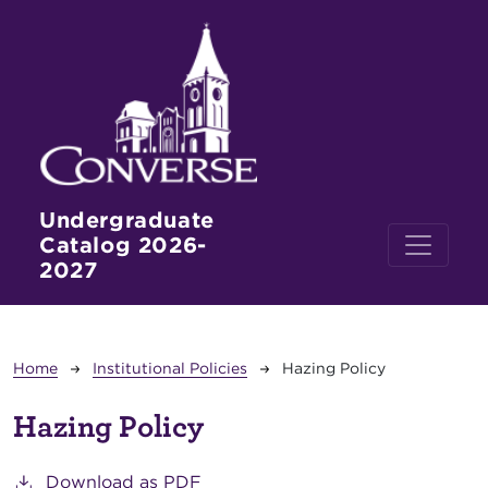
Skip to main content
Undergraduate
Catalog 2026-
2027
Breadcrumb
Home
Institutional Policies
Hazing Policy
Hazing Policy
Download as PDF