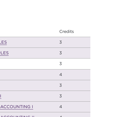
Credits
LES
3
LES
3
3
4
3
I
3
 ACCOUNTING I
4