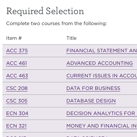
Required Selection
Complete two courses from the following:
Item #
Title
ACC 375
FINANCIAL STATEMENT AN
ACC 461
ADVANCED ACCOUNTING
ACC 463
CURRENT ISSUES IN ACCO
CSC 208
DATA FOR BUSINESS
CSC 305
DATABASE DESIGN
ECN 304
DECISION ANALYTICS FOR
ECN 321
MONEY AND FINANCIAL IN