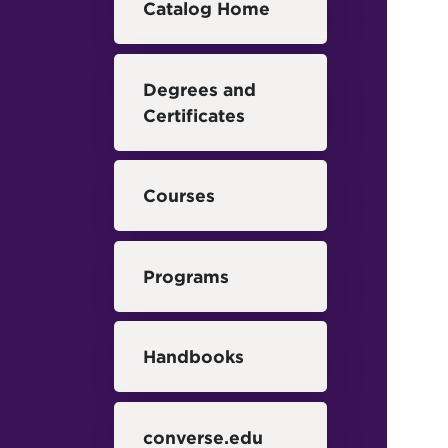
Catalog Home
Degrees and
Certificates
Courses
Programs
Handbooks
converse.edu