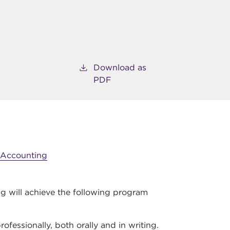
Download as
PDF
Accounting
g will achieve the following program
ofessionally, both orally and in writing.