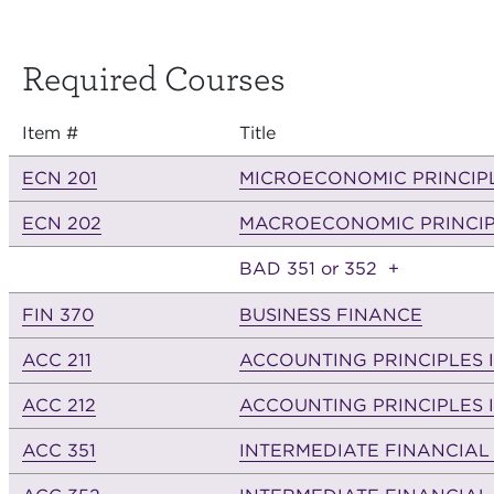
Required Courses
Item #
Title
ECN 201
MICROECONOMIC PRINCIP
ECN 202
MACROECONOMIC PRINCIP
BAD 351 or 352
+
FIN 370
BUSINESS FINANCE
ACC 211
ACCOUNTING PRINCIPLES I
ACC 212
ACCOUNTING PRINCIPLES I
ACC 351
INTERMEDIATE FINANCIAL