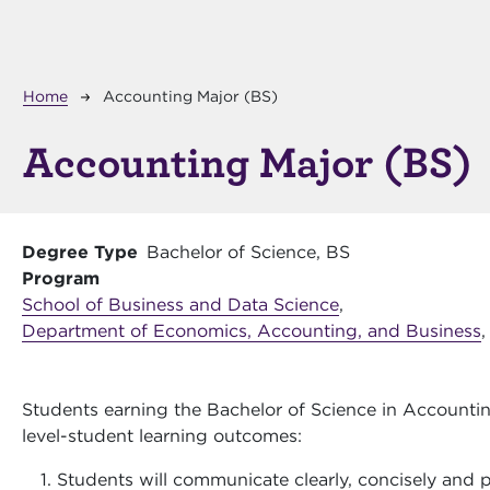
Breadcrumb
Home
Accounting Major (BS)
Accounting Major (BS)
Degree Type
Bachelor of Science, BS
Program
School of Business and Data Science
,
Department of Economics, Accounting, and Business
,
Students earning the Bachelor of Science in Accountin
level-student learning outcomes:
Students will communicate clearly, concisely and pr