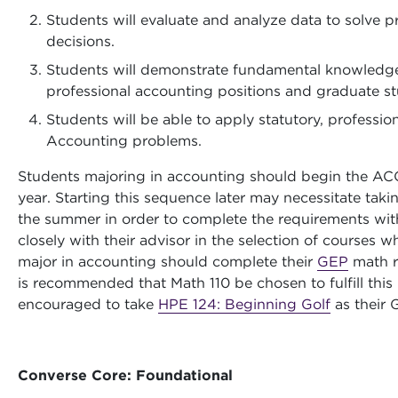
Students will evaluate and analyze data to solve 
decisions.
Students will demonstrate fundamental knowledge o
professional accounting positions and graduate st
Students will be able to apply statutory, professio
Accounting problems.
Students majoring in accounting should begin the AC
year. Starting this sequence later may necessitate ta
the summer in order to complete the requirements wit
closely with their advisor in the selection of courses
major in accounting should complete their
GEP
math r
is recommended that Math 110 be chosen to fulfill this
encouraged to take
HPE 124: Beginning Golf
as their 
Converse Core: Foundational