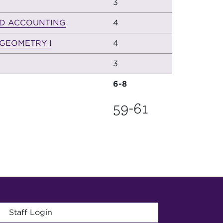
3
D ACCOUNTING
4
GEOMETRY I
4
3
6-8
59-61
menu
Staff Login