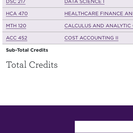
DSC 217
DATA SCIENCE I
HCA 470
HEALTHCARE FINANCE AN
MTH 120
CALCULUS AND ANALYTIC 
ACC 452
COST ACCOUNTING II
Sub-Total Credits
Total Credits
User account 