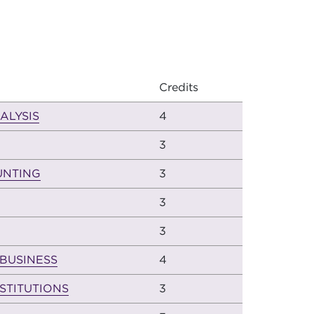
Credits
ALYSIS
4
3
UNTING
3
3
3
 BUSINESS
4
STITUTIONS
3