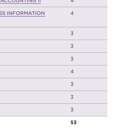
 ACCOUNTING II
4
SS INFORMATION
4
3
3
3
4
3
3
3
53