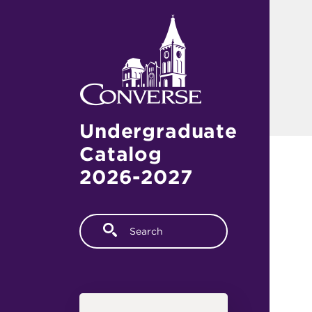
Skip to main content
Undergraduate
Catalog
2026-2027
Fulltext search
Main navigation