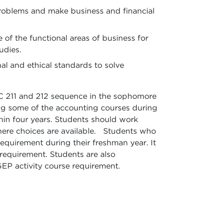
problems and make business and financial
f the functional areas of business for
udies.
nal and ethical standards to solve
C 211 and 212 sequence in the sophomore
king some of the accounting courses during
hin four years. Students should work
 where choices are available. Students who
equirement during their freshman year. It
 requirement. Students are also
GEP activity course requirement.