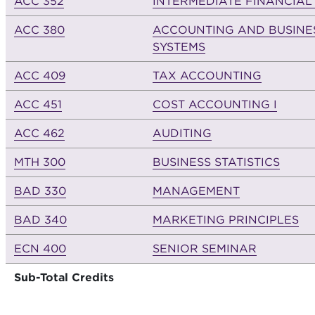
ACC 352
INTERMEDIATE FINANCIAL
ACC 380
ACCOUNTING AND BUSINE
SYSTEMS
ACC 409
TAX ACCOUNTING
ACC 451
COST ACCOUNTING I
ACC 462
AUDITING
MTH 300
BUSINESS STATISTICS
BAD 330
MANAGEMENT
BAD 340
MARKETING PRINCIPLES
ECN 400
SENIOR SEMINAR
Sub-Total Credits