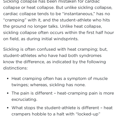
Sickling collapse has been mistaken for cardiac
collapse or heat collapse. But unlike sickling collapse,
cardiac collapse tends to be “instantaneous,” has no
“cramping” with it, and the student-athlete who hits
the ground no longer talks. Unlike heat collapse,
sickling collapse often occurs within the first half hour
on field, as during initial windsprints.
Sickling is often confused with heat cramping; but,
student-athletes who have had both syndromes
know the difference, as indicated by the following
distinctions:
Heat cramping often has a symptom of muscle
twinges; whereas, sickling has none.
The pain is different – heat-cramping pain is more
excruciating.
What stops the student-athlete is different – heat
crampers hobble to a halt with “locked-up”