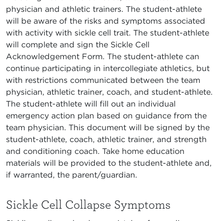
physician and athletic trainers. The student-athlete
will be aware of the risks and symptoms associated
with activity with sickle cell trait. The student-athlete
will complete and sign the Sickle Cell
Acknowledgement Form. The student-athlete can
continue participating in intercollegiate athletics, but
with restrictions communicated between the team
physician, athletic trainer, coach, and student-athlete.
The student-athlete will fill out an individual
emergency action plan based on guidance from the
team physician. This document will be signed by the
student-athlete, coach, athletic trainer, and strength
and conditioning coach. Take home education
materials will be provided to the student-athlete and,
if warranted, the parent/guardian.
Sickle Cell Collapse Symptoms