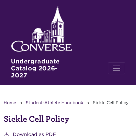
Skip to main content
Undergraduate
Catalog 2026-
2027
Breadcrumb
Home
Student-Athlete Handbook
Sickle Cell Policy
Sickle Cell Policy
Download as PDF