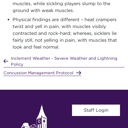
muscles, while sickling players slump to the
ground with weak muscles.
Physical findings are different – heat crampers
twist and yell in pain, with muscles visibly
contracted and rock-hard; whereas, sicklers lie
fairly still, not yelling in pain, with muscles that
look and feel normal.
Inclement Weather - Severe Weather and Lightning
Policy
Concussion Management Protocol
User account menu
Staff Login