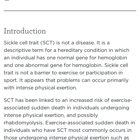
Introduction
Sickle cell trait (SCT) is not a disease. It is a
descriptive term for a hereditary condition in which
an individual has one normal gene for hemoglobin
and one abnormal gene for hemoglobin. Sickle cell
trait is not a barrier to exercise or participation in
sport. It appears that problems can occur primarily
with intense physical exertion.
SCT has been linked to an increased risk of exercise-
associated sudden death in individuals undergoing
intense physical exertion, and possibly
rhabdomyolysis. Exercise-associated sudden death in
individuals who have SCT most commonly occurs in
those undergoing intense physical exertion such as