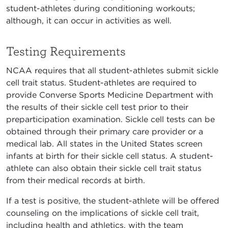
student-athletes during conditioning workouts;
although, it can occur in activities as well.
Testing Requirements
NCAA requires that all student-athletes submit sickle
cell trait status. Student-athletes are required to
provide Converse Sports Medicine Department with
the results of their sickle cell test prior to their
preparticipation examination. Sickle cell tests can be
obtained through their primary care provider or a
medical lab. All states in the United States screen
infants at birth for their sickle cell status. A student-
athlete can also obtain their sickle cell trait status
from their medical records at birth.
If a test is positive, the student-athlete will be offered
counseling on the implications of sickle cell trait,
including health and athletics, with the team