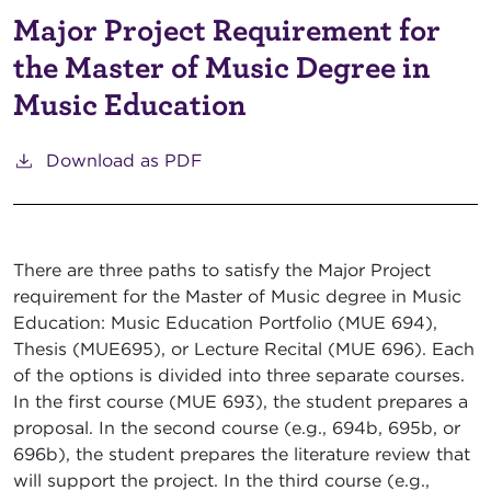
Major Project Requirement for
the Master of Music Degree in
Music Education
Download as PDF
There are three paths to satisfy the Major Project
requirement for the Master of Music degree in Music
Education: Music Education Portfolio (MUE 694),
Thesis (MUE695), or Lecture Recital (MUE 696). Each
of the options is divided into three separate courses.
In the first course (MUE 693), the student prepares a
proposal. In the second course (e.g., 694b, 695b, or
696b), the student prepares the literature review that
will support the project. In the third course (e.g.,