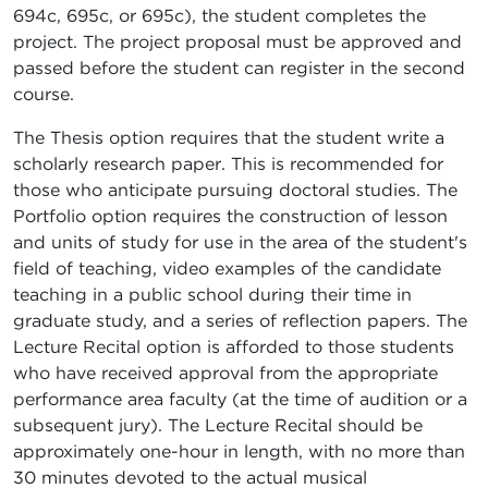
694c, 695c, or 695c), the student completes the
project. The project proposal must be approved and
passed before the student can register in the second
course.
The Thesis option requires that the student write a
scholarly research paper. This is recommended for
those who anticipate pursuing doctoral studies. The
Portfolio option requires the construction of lesson
and units of study for use in the area of the student's
field of teaching, video examples of the candidate
teaching in a public school during their time in
graduate study, and a series of reflection papers. The
Lecture Recital option is afforded to those students
who have received approval from the appropriate
performance area faculty (at the time of audition or a
subsequent jury). The Lecture Recital should be
approximately one-hour in length, with no more than
30 minutes devoted to the actual musical