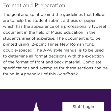
Format and Preparation
The goal and spirit behind the guidelines that follow
are to help the student submit a thesis or paper
which has the appearance of a professionally typeset
document in the field of Music Education in the
student's area of expertise. The document is to be
printed using 12-point Times New Roman font,
double-spaced. The APA style manual is to be used
to determine all format decisions with the exception
of the format of front and back material. Complete
specifications and examples for these sections can be
found in Appendix I of this
Handbook
.
User account menu
Staff Login