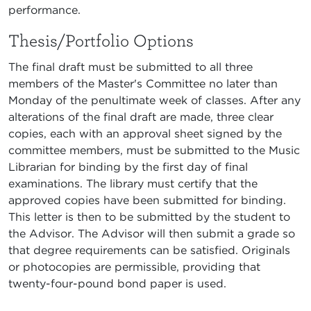
performance.
Thesis/Portfolio Options
The final draft must be submitted to all three
members of the Master's Committee no later than
Monday of the penultimate week of classes. After any
alterations of the final draft are made, three clear
copies, each with an approval sheet signed by the
committee members, must be submitted to the Music
Librarian for binding by the first day of final
examinations. The library must certify that the
approved copies have been submitted for binding.
This letter is then to be submitted by the student to
the Advisor. The Advisor will then submit a grade so
that degree requirements can be satisfied. Originals
or photocopies are permissible, providing that
twenty-four-pound bond paper is used.