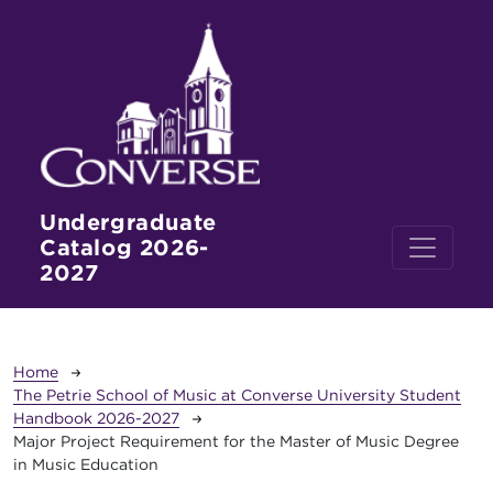
Skip to main content
Undergraduate
Catalog 2026-
2027
Breadcrumb
Home
The Petrie School of Music at Converse University Student
Handbook 2026-2027
Major Project Requirement for the Master of Music Degree
in Music Education