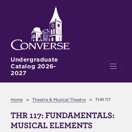
Skip to main content
Undergraduate
Catalog 2026-
2027
Breadcrumb
Home
Theatre & Musical Theatre
THR 117
THR 117:
FUNDAMENTALS:
MUSICAL ELEMENTS