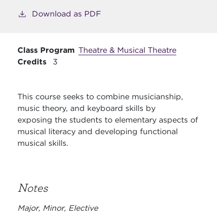
Download as PDF
Class Program
Theatre & Musical Theatre
Credits
3
This course seeks to combine musicianship,
music theory, and keyboard skills by
exposing
the students to elementary aspects of
musical literacy and developing functional
musical
skills.
Notes
Major, Minor, Elective