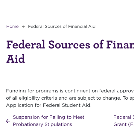
Breadcrumb
Home
Federal Sources of Financial Aid
Federal Sources of Fina
Aid
Funding for programs is contingent on federal approva
of all eligibility criteria and are subject to change. T
Application for Federal Student Aid.
Suspension for Failing to Meet
Federal 
Probationary Stipulations
Grant (