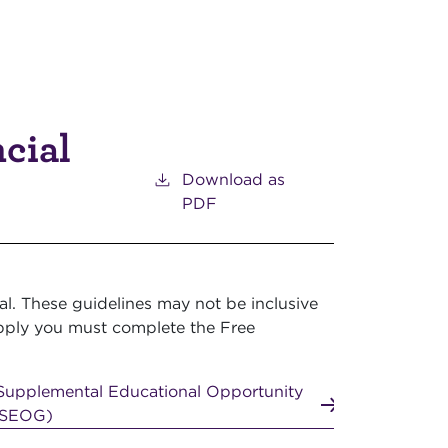
ncial
Download as
PDF
l. These guidelines may not be inclusive
o apply you must complete the Free
Supplemental Educational Opportunity
FSEOG)