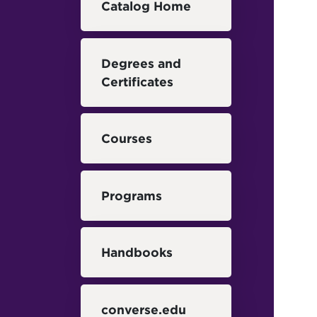
Catalog Home
Degrees and
Certificates
Courses
Programs
Handbooks
converse.edu