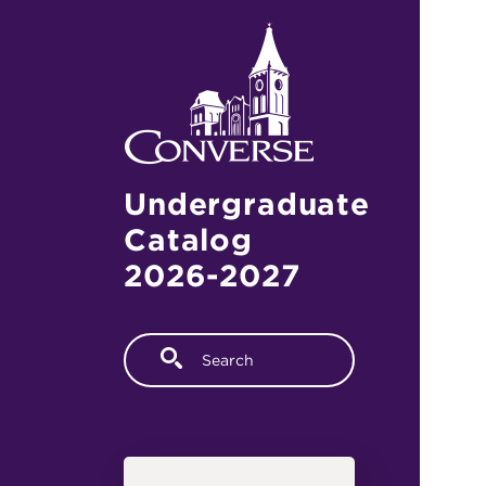
Skip to main content
Undergraduate
Catalog
2026-2027
Fulltext search
Main navigation