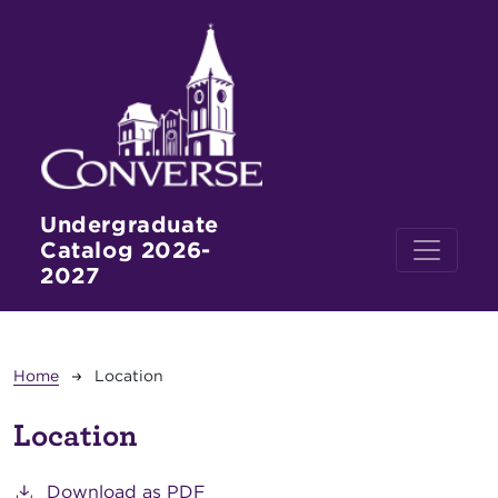
Skip to main content
Undergraduate
Catalog 2026-
2027
Breadcrumb
Home
Location
Location
Download as PDF