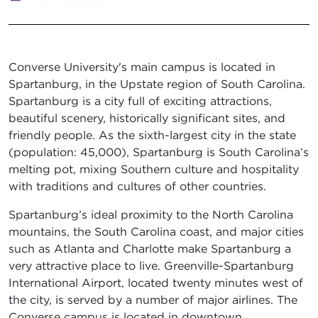
Converse University's main campus is located in
Spartanburg, in the Upstate region of South Carolina.
Spartanburg is a city full of exciting attractions,
beautiful scenery, historically significant sites, and
friendly people. As the sixth-largest city in the state
(population: 45,000), Spartanburg is South Carolina’s
melting pot, mixing Southern culture and hospitality
with traditions and cultures of other countries.
Spartanburg’s ideal proximity to the North Carolina
mountains, the South Carolina coast, and major cities
such as Atlanta and Charlotte make Spartanburg a
very attractive place to live. Greenville-Spartanburg
International Airport, located twenty minutes west of
the city, is served by a number of major airlines. The
Converse campus is located in downtown