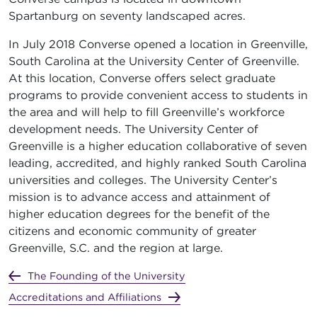
Spartanburg on seventy landscaped acres.
In July 2018 Converse opened a location in Greenville,
South Carolina at the University Center of Greenville.
At this location, Converse offers select graduate
programs to provide convenient access to students in
the area and will help to fill Greenville’s workforce
development needs. The University Center of
Greenville is a higher education collaborative of seven
leading, accredited, and highly ranked South Carolina
universities and colleges. The University Center’s
mission is to advance access and attainment of
higher education degrees for the benefit of the
citizens and economic community of greater
Greenville, S.C. and the region at large.
The Founding of the University
Accreditations and Affiliations