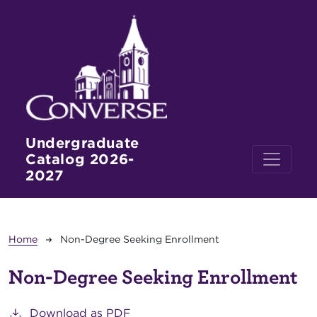
Skip to main content
Undergraduate
Catalog 2026-
2027
Breadcrumb
Home
Non-Degree Seeking Enrollment
Non-Degree Seeking Enrollment
Download as PDF