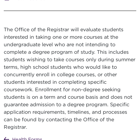
The Office of the Registrar will evaluate students
interested in taking one or more courses at the
undergraduate level who are not intending to
complete a degree program of study. This includes
students wishing to take courses only during summer
terms, high school students who would like to
concurrently enroll in college courses, or other
students interested in completing specific
coursework. Enrollment for non-degree seeking
students is on a term and course basis and does not
guarantee admission to a degree program. Specific
application requirements, timelines, and processes
can be found by contacting the Office of the
Registrar.
Health Forms