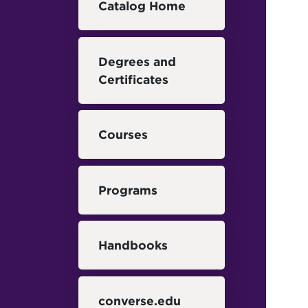
Catalog Home
Degrees and
Certificates
Courses
Programs
Handbooks
converse.edu