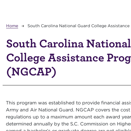
Breadcrumb
Home
South Carolina National Guard College Assistanc
South Carolina Nationa
College Assistance Pro
(NGCAP)
This program was established to provide financial ass
Army and Air National Guard. NGCAP covers the cost 
regulations up to a maximum amount each award yea
determined annually by the S.C. Commission on High
earned a bachelor’s or graduate degree are not eligibl