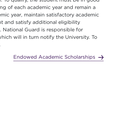
ning of each academic year and remain a
ic year, maintain satisfactory academic
 and satisfy additional eligibility
National Guard is responsible for
ich will in turn notify the University. To
.
Endowed Academic Scholarships