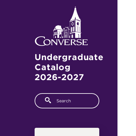
Skip to main content
Undergraduate
Catalog
2026-2027
Fulltext search
Main navigation