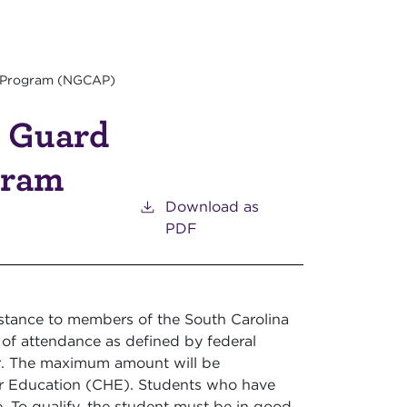
e Program (NGCAP)
l Guard
gram
Download as
PDF
istance to members of the South Carolina
of attendance as defined by federal
r. The maximum amount will be
er Education (CHE). Students who have
e. To qualify, the student must be in good