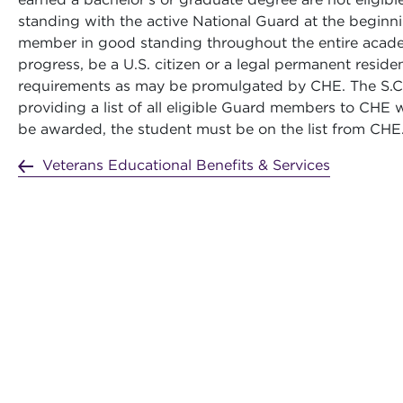
standing with the active National Guard at the begin
member in good standing throughout the entire academ
progress, be a U.S. citizen or a legal permanent resident
requirements as may be promulgated by CHE. The S.C. 
providing a list of all eligible Guard members to CHE wh
be awarded, the student must be on the list from CHE
Veterans Educational Benefits & Services