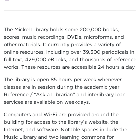
The Mickel Library holds some 200,000 books,
scores, music recordings, DVDs, microforms, and
other materials. It currently provides a variety of
online resources, including over 39,500 periodicals in
full text, 429,000 eBooks, and thousands of reference
works. These resources are accessible 24 hours a day.
The library is open 85 hours per week whenever
classes are in session during the academic year.
Reference / “Ask a Librarian” and interlibrary loan
services are available on weekdays.
Computers and Wi-Fi are provided around the
building for access to the library’s website, the
Internet, and software. Notable spaces include the
Music Library and two learning commons for