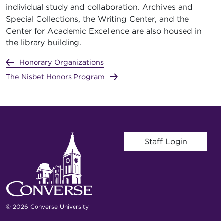
individual study and collaboration. Archives and
Special Collections, the Writing Center, and the
Center for Academic Excellence are also housed in
the library building.
Honorary Organizations
The Nisbet Honors Program
User account menu
Staff Login
© 2026 Converse University