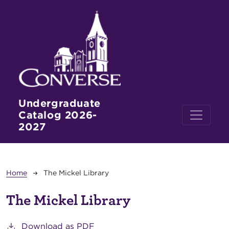
Skip to main content
Undergraduate
Catalog 2026-
2027
Breadcrumb
Home
The Mickel Library
The Mickel Library
Download as PDF