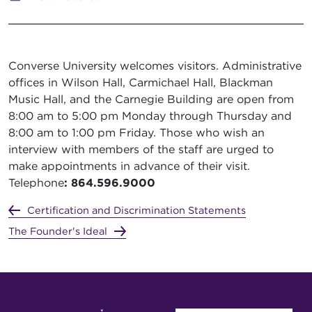
Converse University welcomes visitors. Administrative
offices in Wilson Hall, Carmichael Hall, Blackman
Music Hall, and the Carnegie Building are open from
8:00 am to 5:00 pm Monday through Thursday and
8:00 am to 1:00 pm Friday. Those who wish an
interview with members of the staff are urged to
make appointments in advance of their visit.
Telephone
: 864.596.9000
Certification and Discrimination Statements
The Founder's Ideal