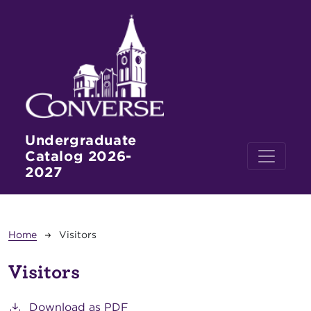
Skip to main content
Undergraduate
Catalog 2026-
2027
Breadcrumb
Home
Visitors
Visitors
Download as PDF