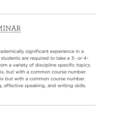
MINAR
demically significant experience in a
r students are required to take a 3- or 4-
om a variety of discipline specific topics.
fix, but with a common course number.
fix but with a common course number.
g, effective speaking, and writing skills.