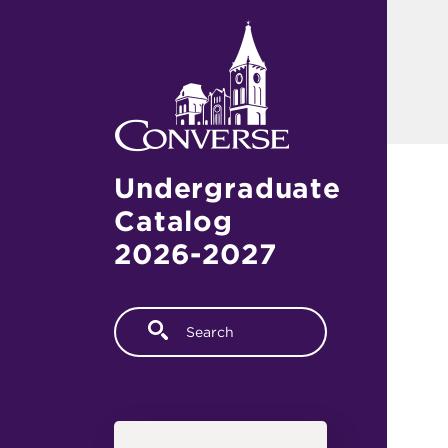
Skip to main content
Undergraduate
Catalog
2026-2027
Fulltext search
Main navigation