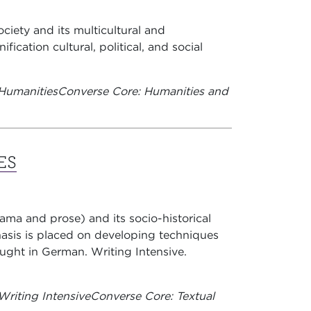
ciety and its multicultural and
ication cultural, political, and social
Humanities
Converse Core: Humanities and
ES
rama and prose) and its socio-historical
asis is placed on developing techniques
Taught in German. Writing Intensive.
riting Intensive
Converse Core: Textual