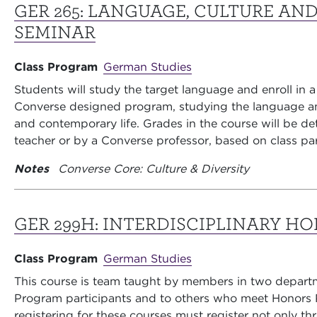
GER 265:
LANGUAGE, CULTURE AND
SEMINAR
Class Program
German Studies
Students will study the target language and enroll in a
Converse designed program, studying the language an
and contemporary life. Grades in the course will be d
teacher or by a Converse professor, based on class pa
Notes
Converse Core: Culture & Diversity
GER 299H:
INTERDISCIPLINARY H
Class Program
German Studies
This course is team taught by members in two depart
Program participants and to others who meet Honors P
registering for these courses must register not only 