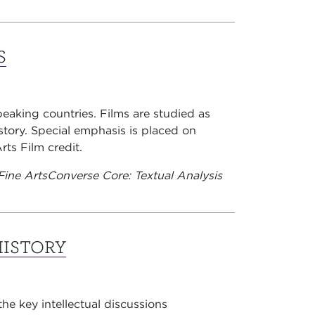
S
peaking countries. Films are studied as
story. Special emphasis is placed on
rts Film credit.
Fine Arts
Converse Core: Textual Analysis
HISTORY
the key intellectual discussions