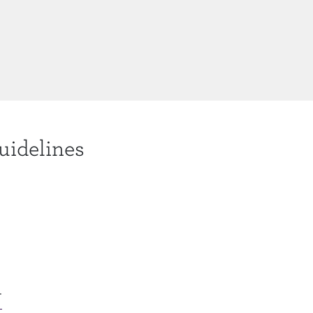
uidelines
N