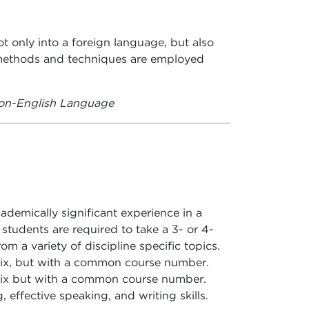
t only into a foreign language, but also
g methods and techniques are employed
on-English Language
demically significant experience in a
r students are required to take a 3- or 4-
om a variety of discipline specific topics.
fix, but with a common course number.
fix but with a common course number.
g, effective speaking, and writing skills.