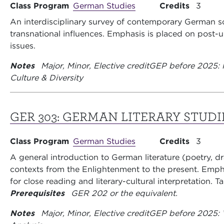
Class Program
German Studies
Credits
3
An interdisciplinary survey of contemporary German so
transnational influences. Emphasis is placed on post-unif
issues.
Notes
Major, Minor, Elective credit
GEP before 2025: 
Culture & Diversity
GER 303:
GERMAN LITERARY STUDI
Class Program
German Studies
Credits
3
A general introduction to German literature (poetry, d
contexts from the Enlightenment to the present. Emph
for close reading and literary-cultural interpretation. 
Prerequisites
GER 202 or the equivalent.
Notes
Major, Minor, Elective credit
GEP before 2025: W