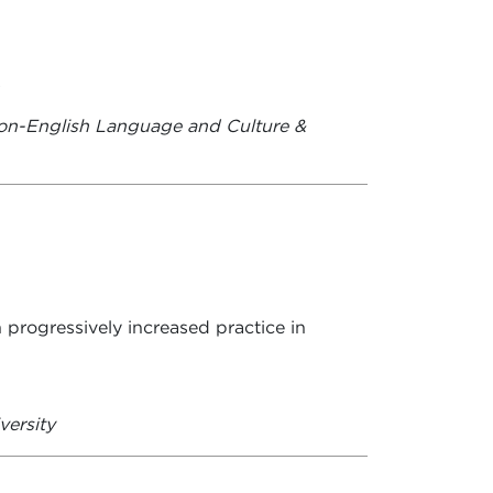
.
on-English Language and Culture &
 progressively increased practice in
versity