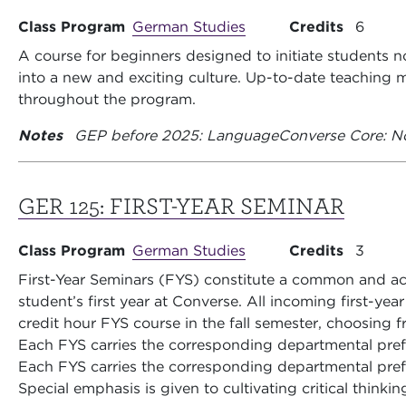
Class Program
German Studies
Credits
6
A course for beginners designed to initiate students no
into a new and exciting culture. Up-to-date teachin
throughout the program.
Notes
GEP before 2025: Language
Converse Core: N
GER 125:
FIRST-YEAR SEMINAR
Class Program
German Studies
Credits
3
First-Year Seminars (FYS) constitute a common and aca
student’s first year at Converse. All incoming first-yea
credit hour FYS course in the fall semester, choosing fr
Each FYS carries the corresponding departmental pre
Each FYS carries the corresponding departmental pre
Special emphasis is given to cultivating critical thinkin