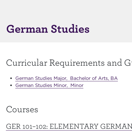
German Studies
Curricular Requirements and G
German Studies Major,
Bachelor of Arts, BA
German Studies Minor,
Minor
Courses
GER 101–102:
ELEMENTARY GERMA