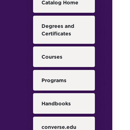
Catalog Home
Degrees and
Certificates
Courses
Programs
Handbooks
converse.edu