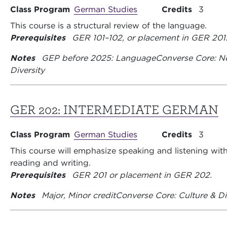
Class Program
German Studies
Credits
3
This course is a structural review of the language.
Prerequisites
GER 101–102, or placement in GER 201
Notes
GEP before 2025: Language
Converse Core: N
Diversity
GER 202:
INTERMEDIATE GERMAN
Class Program
German Studies
Credits
3
This course will emphasize speaking and listening with
reading and writing.
Prerequisites
GER 201 or placement in GER 202.
Notes
Major, Minor credit
Converse Core: Culture & Di