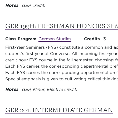
Notes
GEP credit.
GER 199H:
FRESHMAN HONORS SE
Class Program
German Studies
Credits
3
First-Year Seminars (FYS) constitute a common and aca
student’s first year at Converse. All incoming first-yea
credit hour FYS course in the fall semester, choosing fr
Each FYS carries the corresponding departmental pre
Each FYS carries the corresponding departmental pre
Special emphasis is given to cultivating critical thinkin
Notes
GEP, Minor, Elective credit.
GER 201:
INTERMEDIATE GERMAN