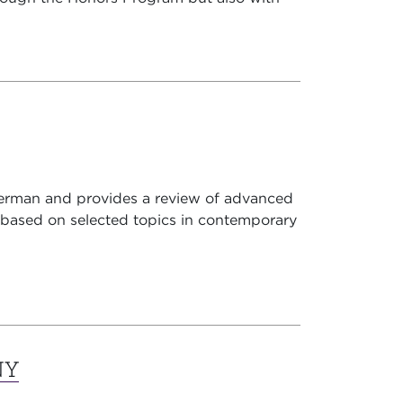
erman and provides a review of advanced
based on selected topics in contemporary
NY