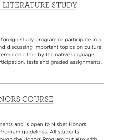
 LITERATURE STUDY
 foreign study program or participate in a
d discussing important topics on culture
etermined either by the native language
rticipation, tests and graded assignments.
ONORS COURSE
ments and is open to Nisbet Honors
rogram guidelines. All students
through the Honors Program but also with