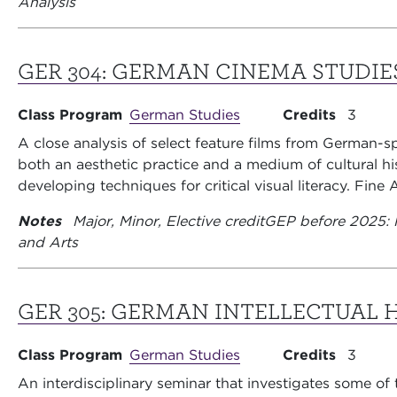
Analysis
GER 304:
GERMAN CINEMA STUDIE
Class Program
German Studies
Credits
3
A close analysis of select feature films from German-s
both an aesthetic practice and a medium of cultural hi
developing techniques for critical visual literacy. Fine A
Notes
Major, Minor, Elective credit
GEP before 2025: 
and Arts
GER 305:
GERMAN INTELLECTUAL 
Class Program
German Studies
Credits
3
An interdisciplinary seminar that investigates some of 