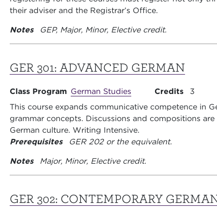
their adviser and the Registrar’s Office.
Notes
GEP, Major, Minor, Elective credit.
GER 301:
ADVANCED GERMAN
Class Program
German Studies
Credits
3
This course expands communicative competence in G
grammar concepts. Discussions and compositions are 
German culture. Writing Intensive.
Prerequisites
GER 202 or the equivalent.
Notes
Major, Minor, Elective credit.
GER 302:
CONTEMPORARY GERMA