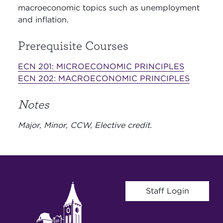
macroeconomic topics such as unemployment
and inflation.
Prerequisite Courses
ECN 201:
MICROECONOMIC PRINCIPLES
ECN 202:
MACROECONOMIC PRINCIPLES
Notes
Major, Minor, CCW, Elective credit.
User account menu
Staff Login