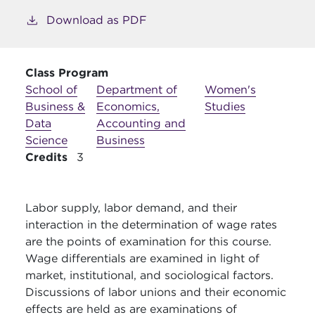
Download as PDF
Class Program
School of
Department of
Women's
Business &
Economics,
Studies
Data
Accounting and
Science
Business
Credits
3
Labor supply, labor demand, and their
interaction in the determination of wage rates
are the points of examination for this course.
Wage differentials are examined in light of
market, institutional, and sociological factors.
Discussions of labor unions and their economic
effects are held as are examinations of