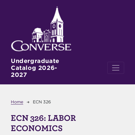
Skip to main content
Undergraduate
Catalog 2026-
2027
Breadcrumb
Home
ECN 326
ECN 326:
LABOR
ECONOMICS