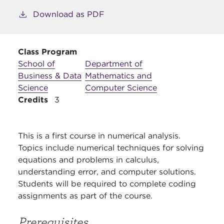
Download as PDF
Class Program
School of
Department of
Business & Data
Mathematics and
Science
Computer Science
Credits
3
This is a first course in numerical analysis.
Topics include numerical techniques for solving
equations and problems in calculus,
understanding error, and computer solutions.
Students will be required to complete coding
assignments as part of the course.
Prerequisites