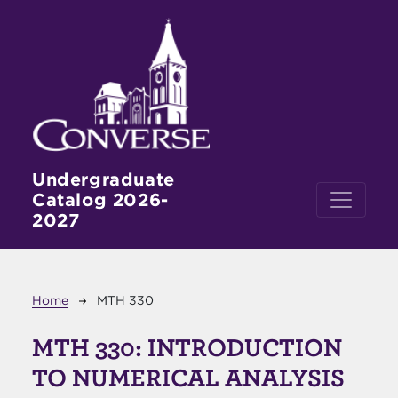
Skip to main content
Undergraduate
Catalog 2026-
2027
Breadcrumb
Home
MTH 330
MTH 330:
INTRODUCTION
TO NUMERICAL ANALYSIS