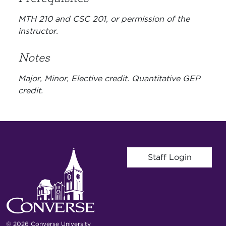
MTH 210 and CSC 201, or permission of the
instructor.
Notes
Major, Minor, Elective credit. Quantitative GEP
credit.
User account menu
Staff Login
© 2026 Converse University