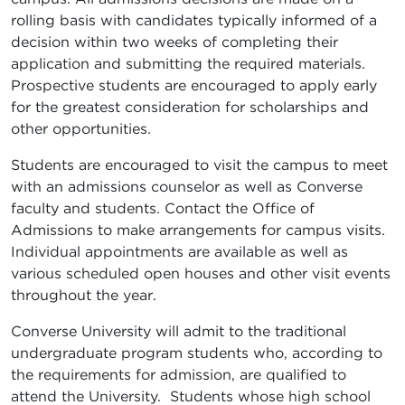
rolling basis with candidates typically informed of a
decision within two weeks of completing their
application and submitting the required materials.
Prospective students are encouraged to apply early
for the greatest consideration for scholarships and
other opportunities.
Students are encouraged to visit the campus to meet
with an admissions counselor as well as Converse
faculty and students. Contact the Office of
Admissions to make arrangements for campus visits.
Individual appointments are available as well as
various scheduled open houses and other visit events
throughout the year.
Converse University will admit to the traditional
undergraduate program students who, according to
the requirements for admission, are qualified to
attend the University. Students whose high school