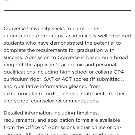
Converse University seeks to enroll, in its
undergraduate programs, academically well-prepared
students who have demonstrated the potential to
complete the requirements for graduation with
success. Admission to Converse is based on a broad
range of the applicant’s academic and personal
qualifications including high school or college GPA,
curriculum rigor, SAT or ACT scores (if submitted),
and qualitative information gleaned from
extracurricular records, personal statement, teacher
and school counselor recommendations.
Detailed information including timelines,
requirements, and application forms are available
from the Office of Admissions either online or on-
campus. All admissions decisions are made on a