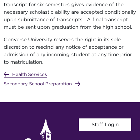
transcript for six semesters gives evidence of the
necessary scholastic ability are accepted conditionally
upon submittance of transcripts. A final transcript
must be sent upon graduation from the high school.
Converse University reserves the right in its sole
discretion to rescind any notice of acceptance or
admission of any incoming student at any time prior
to matriculation.
Health Services
Secondary School Preparation
User account menu
Staff Login