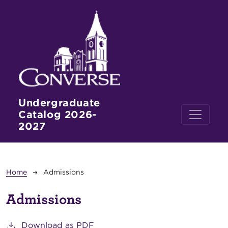
Skip to main content
Undergraduate
Catalog 2026-
2027
Breadcrumb
Home
Admissions
Admissions
Download as PDF