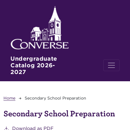
Skip to main content
Undergraduate
Catalog 2026-
2027
Breadcrumb
Home
Secondary School Preparation
Secondary School Preparation
Download as PDF