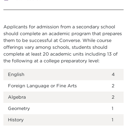
Applicants for admission from a secondary school
should complete an academic program that prepares
them to be successful at Converse. While course
offerings vary among schools, students should
complete at least 20 academic units including 13 of
the following at a college preparatory level:
English
4
Foreign Language or Fine Arts
2
Algebra
2
Geometry
1
History
1