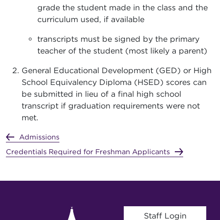
grade the student made in the class and the
curriculum used, if available
transcripts must be signed by the primary
teacher of the student (most likely a parent)
General Educational Development (GED) or High
School Equivalency Diploma (HSED) scores can
be submitted in lieu of a final high school
transcript if graduation requirements were not
met.
Admissions
Credentials Required for Freshman Applicants
User account menu
Staff Login