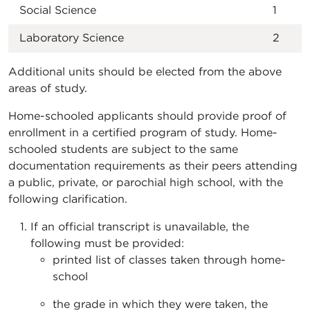
Social Science
1
Laboratory Science
2
Additional units should be elected from the above
areas of study.
Home-schooled applicants should provide proof of
enrollment in a certified program of study. Home-
schooled students are subject to the same
documentation requirements as their peers attending
a public, private, or parochial high school, with the
following clarification.
If an official transcript is unavailable, the
following must be provided:
printed list of classes taken through home-
school
the grade in which they were taken, the