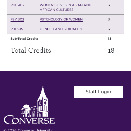
POL 402
WOMEN’S LIVES IN ASIAN AND
3
AFRICAN CULTURES
PSY 302
PSYCHOLOGY OF WOMEN
3
PHI 305
GENDER AND SEXUALITY
3
Sub-Total Credits
15
Total Credits
18
User account menu
Staff Login
© 2026 Converse University