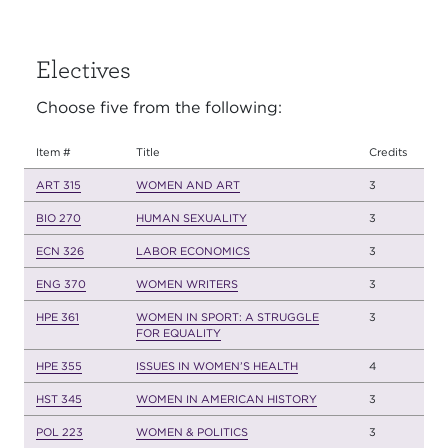
Electives
Choose five from the following:
Item #
Title
Credits
ART 315
WOMEN AND ART
3
BIO 270
HUMAN SEXUALITY
3
ECN 326
LABOR ECONOMICS
3
ENG 370
WOMEN WRITERS
3
HPE 361
WOMEN IN SPORT: A STRUGGLE
3
FOR EQUALITY
HPE 355
ISSUES IN WOMEN’S HEALTH
4
HST 345
WOMEN IN AMERICAN HISTORY
3
POL 223
WOMEN & POLITICS
3