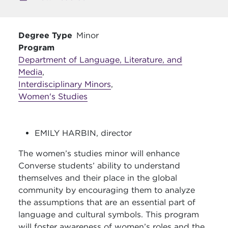
Degree Type
Minor
Program
Department of Language, Literature, and
Media
,
Interdisciplinary Minors
,
Women's Studies
EMILY HARBIN, director
The women’s studies minor will enhance
Converse students’ ability to understand
themselves and their place in the global
community by encouraging them to analyze
the assumptions that are an essential part of
language and cultural symbols. This program
will foster awareness of women’s roles and the