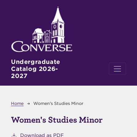
Skip to main content
Undergraduate
Catalog 2026-
2027
Breadcrumb
Home
Women's Studies Minor
Women's Studies Minor
Download as PDF