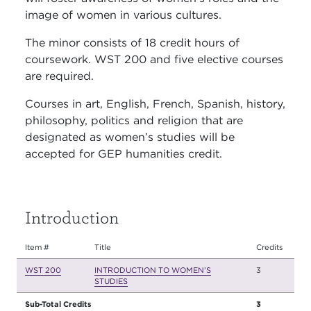
image of women in various cultures.
The minor consists of 18 credit hours of
coursework. WST 200 and five elective courses
are required.
Courses in art, English, French, Spanish, history,
philosophy, politics and religion that are
designated as women’s studies will be
accepted for GEP humanities credit.
Introduction
Item #
Title
Credits
WST 200
INTRODUCTION TO WOMEN’S
3
STUDIES
Sub-Total Credits
3